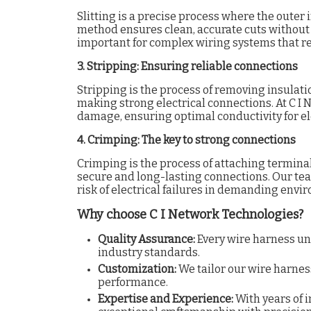
Slitting is a precise process where the outer i
method ensures clean, accurate cuts without h
important for complex wiring systems that re
3. Stripping: Ensuring reliable connections
Stripping is the process of removing insulatio
making strong electrical connections. At C I
damage, ensuring optimal conductivity for ele
4. Crimping: The key to strong connections
Crimping is the process of attaching terminal
secure and long-lasting connections. Our tea
risk of electrical failures in demanding envi
Why choose C I Network Technologies?
Quality Assurance:
Every wire harness un
industry standards.
Customization:
We tailor our wire harnes
performance.
Expertise and Experience:
With years of 