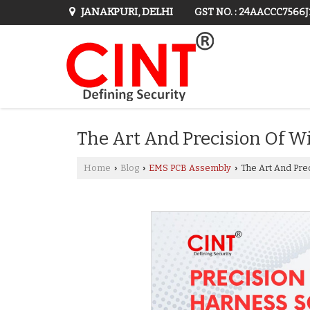
JANAKPURI, DELHI
GST NO. : 24AACCC7566
The Art And Precision Of W
Home
Blog
EMS PCB Assembly
The Art And Pre
›
›
›