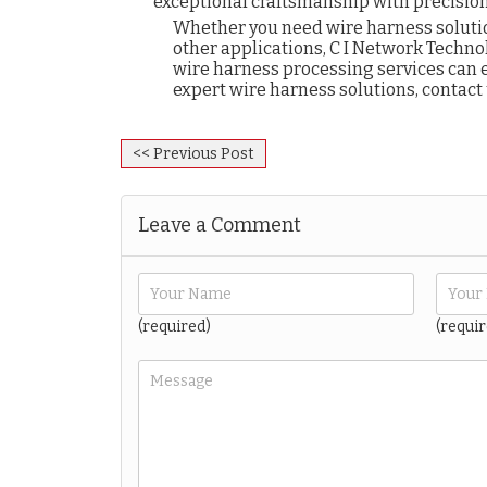
exceptional craftsmanship with precision
Whether you need wire harness solutio
other applications, C I Network Technol
wire harness processing services can e
expert wire harness solutions, contact
<< Previous Post
Leave a Comment
(required)
(requir