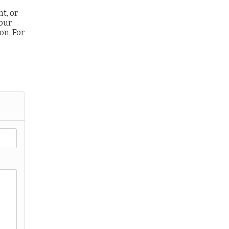
t, or
 our
ion.
For