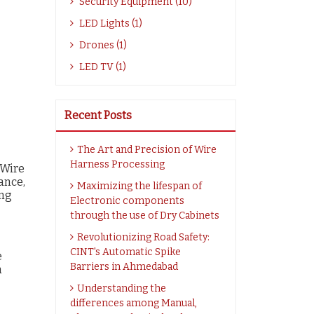
Security Equipment (10)
LED Lights (1)
Drones (1)
LED TV (1)
Recent Posts
The Art and Precision of Wire
Harness Processing
 Wire
ance,
Maximizing the lifespan of
ing
Electronic components
through the use of Dry Cabinets
Revolutionizing Road Safety:
CINT's Automatic Spike
e
Barriers in Ahmedabad
h
Understanding the
differences among Manual,