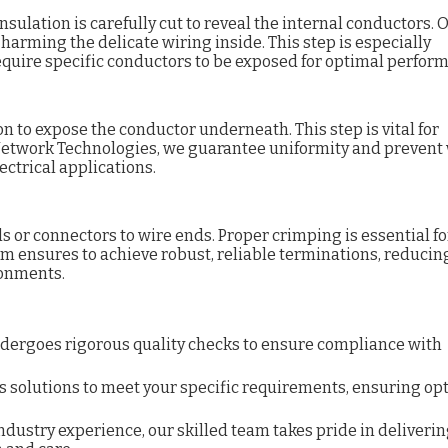
nsulation is carefully cut to reveal the internal conductors. 
arming the delicate wiring inside. This step is especially
quire specific conductors to be exposed for optimal perfor
n to expose the conductor underneath. This step is vital for
 Network Technologies, we guarantee uniformity and prevent
ctrical applications.
s or connectors to wire ends. Proper crimping is essential fo
m ensures to achieve robust, reliable terminations, reducin
ronments.
dergoes rigorous quality checks to ensure compliance with
s solutions to meet your specific requirements, ensuring op
industry experience,
our skilled team takes pride in deliveri