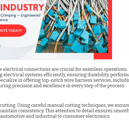
le electrical connections are crucial for seamless operations.
g electrical systems efficiently, ensuring durability, perform
pecialize in offering top-notch wire harness services, includ
suring precision and excellence in every step of the process.
e cutting. Using careful manual cutting techniques, we ensur
intain consistency. This attention to detail ensures smoot
m automotive and industrial to consumer electronics