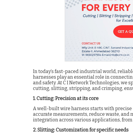
In today’s fast-paced industrial world, reliab
harnesses play an essential role in connectin
and safety. At C I Network Technologies, we s
cutting, slitting, stripping, and crimping, en
1. Cutting: Precision at its core
A well-built wire harness starts with precis
accurate measurements, reduce waste, and ma
integration across various applications, fro
2. Slitting: Customization for specific needs