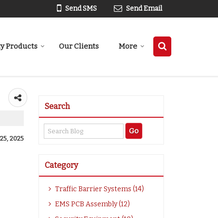
Send SMS
Send Email
ty Products
Our Clients
More
Search
25, 2025
Category
Traffic Barrier Systems (14)
EMS PCB Assembly (12)