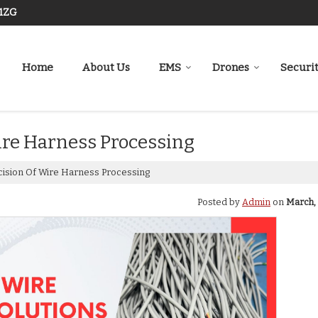
J1ZG
Home
About Us
EMS
Drones
Securi
ire Harness Processing
cision Of Wire Harness Processing
Posted by
Admin
on
March, 