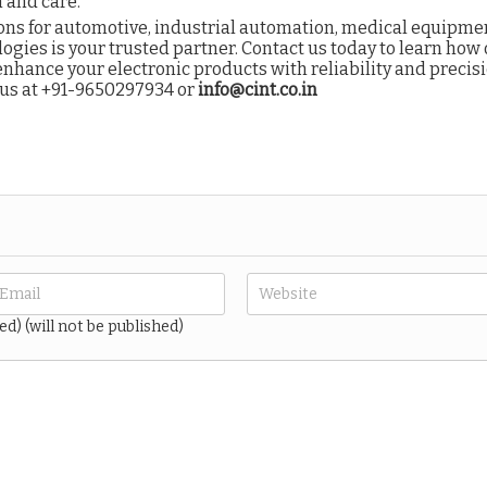
 and care.
ns for automotive, industrial automation, medical equipmen
ogies is your trusted partner. Contact us today to learn how
nhance your electronic products with reliability and precis
 us at
+91-9650297934 or
info@cint.co.in
ed) (will not be published)