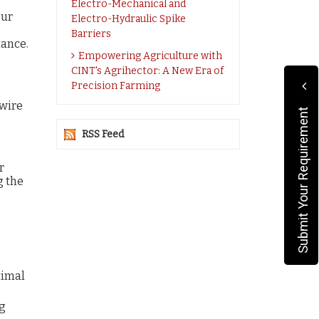
Electro-Mechanical and
Our
Electro-Hydraulic Spike
Barriers
mance.
Empowering Agriculture with
CINT's Agrihector: A New Era of
Precision Farming
 wire
Submit Your Requirement
RSS Feed
r
g the
timal
ng